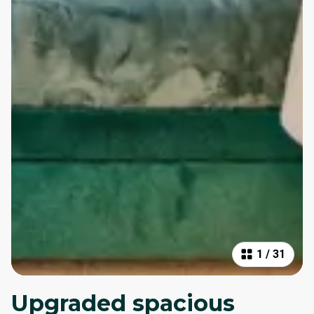
1
/
31
Upgraded spacious