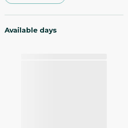
Available days