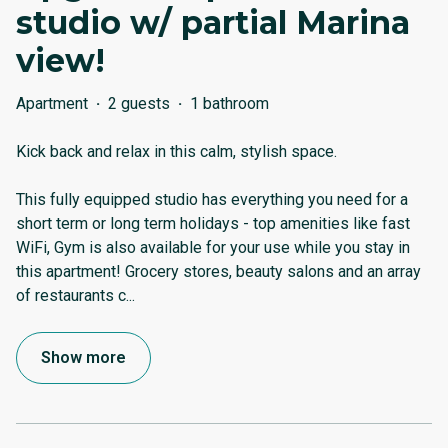
studio w/ partial Marina
view!
Apartment
·
2 guests
·
1 bathroom
Kick back and relax in this calm, stylish space.
This fully equipped studio has everything you need for a
short term or long term holidays - top amenities like fast
WiFi, Gym is also available for your use while you stay in
this apartment! Grocery stores, beauty salons and an array
of restaurants c
...
Show more