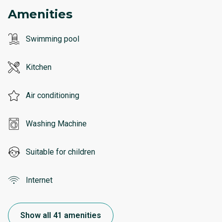
Amenities
Swimming pool
Kitchen
Air conditioning
Washing Machine
Suitable for children
Internet
Show all 41 amenities