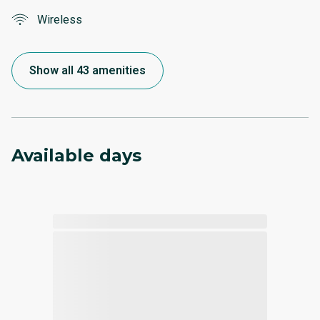
Wireless
Show all 43 amenities
Available days