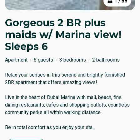
1
/
56
Gorgeous 2 BR plus
maids w/ Marina view!
Sleeps 6
Apartment
·
6 guests
·
3 bedrooms
·
2 bathrooms
Relax your senses in this serene and brightly furnished
2BR apartment that offers amazing views!
Live in the heart of Dubai Marina with mall, beach, fine
dining restaurants, cafes and shopping outlets, countless
community perks all within walking distance.
Be in total comfort as you enjoy your sta
...