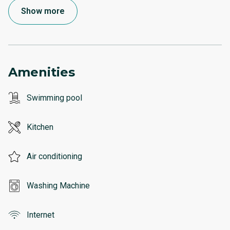
Show more
Amenities
Swimming pool
Kitchen
Air conditioning
Washing Machine
Internet