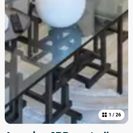
1
/
26