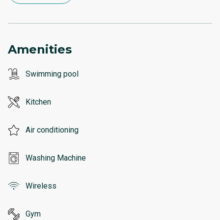
Amenities
Swimming pool
Kitchen
Air conditioning
Washing Machine
Wireless
Gym