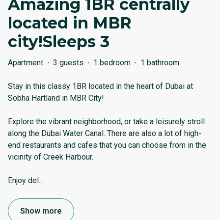
Amazing 1BR centrally
located in MBR
city!Sleeps 3
Apartment
·
3 guests
·
1 bedroom
·
1 bathroom
Stay in this classy 1BR located in the heart of Dubai at
Sobha Hartland in MBR City!
Explore the vibrant neighborhood, or take a leisurely stroll
along the Dubai Water Canal. There are also a lot of high-
end restaurants and cafes that you can choose from in the
vicinity of Creek Harbour.
Enjoy del
...
Show more