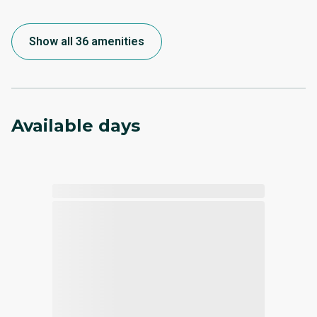
Show all 36 amenities
Available days