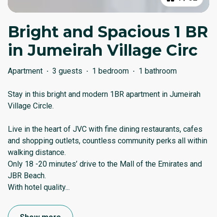
Bright and Spacious 1 BR
in Jumeirah Village Circ
Apartment
·
3 guests
·
1 bedroom
·
1 bathroom
Stay in this bright and modern 1BR apartment in Jumeirah
Village Circle.
Live in the heart of JVC with fine dining restaurants, cafes
and shopping outlets, countless community perks all within
walking distance.
Only 18 -20 minutes’ drive to the Mall of the Emirates and
JBR Beach.
With hotel quality
...