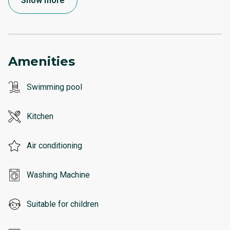
Show more
Amenities
Swimming pool
Kitchen
Air conditioning
Washing Machine
Suitable for children