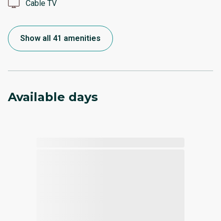
Cable TV
Show all 41 amenities
Available days