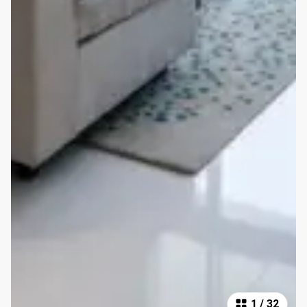
1
/
32